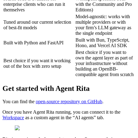
enterprise clients who can run it
with the Community and Pro
themselves
Editions)
Model-agnostic: works with
Tuned around our current selection
multiple providers or with
of best-fit models
your firm’s LLM gateway as
the single endpoint
Built with Bun, TypeScript,
Built with Python and FastAPI
Hono, and Vercel AI SDK
Best choice if you want to
own the agent layer as part of
Best choice if you want it working
your infrastructure without
out of the box with zero setup
building an OpenBB-
compatible agent from scratch
Get started with Agent Rita
You can find the
open-source repository on GitHub
.
Once you have Agent Rita running, you can connect it to the
Workspace
as a custom agent in the “AI agents” tab.