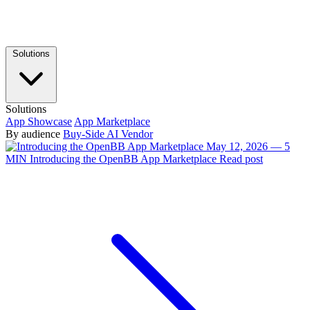
Solutions
Solutions
App Showcase
App Marketplace
By audience
Buy-Side
AI Vendor
May 12, 2026 — 5
MIN
Introducing the OpenBB App Marketplace
Read post