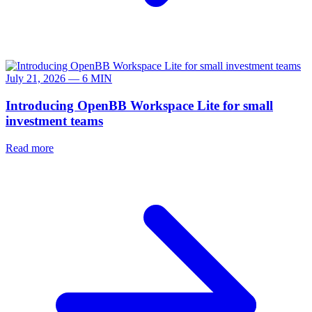
July 21, 2026 — 6 MIN
Introducing OpenBB Workspace Lite for small
investment teams
Read more