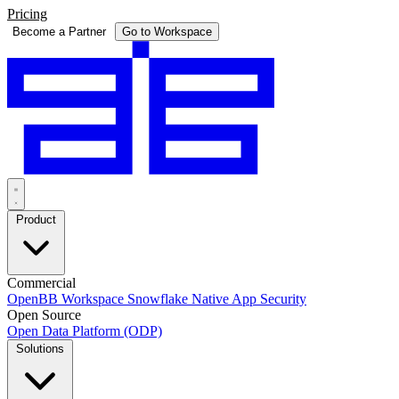
Pricing
Become a Partner
Go to Workspace
Product
Commercial
OpenBB Workspace
Snowflake Native App
Security
Open Source
Open Data Platform (ODP)
Solutions