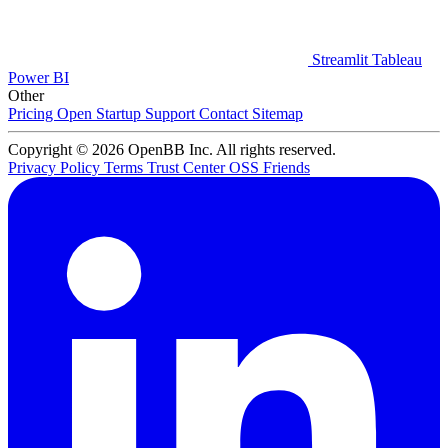
Streamlit
Tableau
Power BI
Other
Pricing
Open Startup
Support
Contact
Sitemap
Copyright © 2026 OpenBB Inc. All rights reserved.
Privacy Policy
Terms
Trust Center
OSS Friends