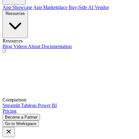
App Showcase
App Marketplace
Buy-Side
AI Vendor
Resources
Resources
Blog
Videos
About
Documentation
Comparison
Streamlit
Tableau
Power BI
Pricing
Become a Partner
Go to Workspace