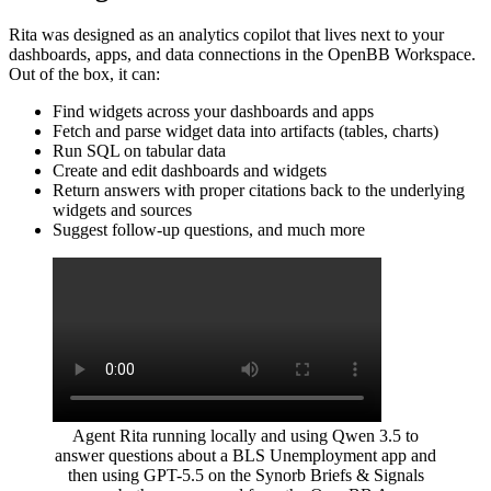
Rita was designed as an analytics copilot that lives next to your
dashboards, apps, and data connections in the OpenBB Workspace.
Out of the box, it can:
Find widgets across your dashboards and apps
Fetch and parse widget data into artifacts (tables, charts)
Run SQL on tabular data
Create and edit dashboards and widgets
Return answers with proper citations back to the underlying
widgets and sources
Suggest follow-up questions, and much more
Agent Rita running locally and using Qwen 3.5 to
answer questions about a BLS Unemployment app and
then using GPT-5.5 on the Synorb Briefs & Signals