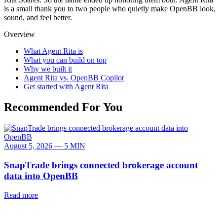
is a small thank you to two people who quietly make OpenBB look,
sound, and feel better.
Overview
What Agent Rita is
What you can build on top
Why we built it
Agent Rita vs. OpenBB Copilot
Get started with Agent Rita
Recommended For You
August 5, 2026 — 5 MIN
SnapTrade brings connected brokerage account
data into OpenBB
Read more