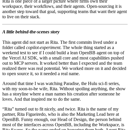
Rita is one piece of a larger picture where firms own their
workspace, their workflows, and their agents. Open-sourcing it is
another step toward that goal, supporting teams that want their agent
to live on their stack.
A little behind-the-scenes story
This agent did not start as Rita. The first commits lived under a
folder called
copilot-experiment
. The whole thing started as a
weekend test to see if I could build a lean OpenBB agent on top of
the Vercel AI SDK, with a small core and most capabilities pushed
out to MCP servers. It worked better than I expected and the team
realized there was real potential. We worked more on it and decided
to open source it, so it needed a real name.
Around that time I was watching Paradise, the Hulu sci-fi series,
with my soon-to-be wife, Rita. Without spoiling anything, the show
has a storyline where a man names his creation after someone he
loves. And that inspired me to do the same.
“Rita” turned out to fit nicely, and twice. Rita is the name of my
partner, Rita Figueiredo, who is also the Marketing Lead here at
OpenBB. Funny enough, our Head of Design, the person behind
most of the interfaces across OpenBB, including the Workspace, is
Rita Soares. So the name ended up honoring them both. Agent Rita