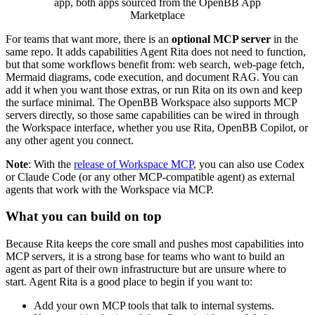
app, both apps sourced from the OpenBB App
Marketplace
For teams that want more, there is an
optional MCP server
in the
same repo. It adds capabilities Agent Rita does not need to function,
but that some workflows benefit from: web search, web-page fetch,
Mermaid diagrams, code execution, and document RAG. You can
add it when you want those extras, or run Rita on its own and keep
the surface minimal. The OpenBB Workspace also supports MCP
servers directly, so those same capabilities can be wired in through
the Workspace interface, whether you use Rita, OpenBB Copilot, or
any other agent you connect.
Note
: With the
release of Workspace MCP
, you can also use Codex
or Claude Code (or any other MCP-compatible agent) as external
agents that work with the Workspace via MCP.
What you can build on top
Because Rita keeps the core small and pushes most capabilities into
MCP servers, it is a strong base for teams who want to build an
agent as part of their own infrastructure but are unsure where to
start. Agent Rita is a good place to begin if you want to:
Add your own MCP tools that talk to internal systems.