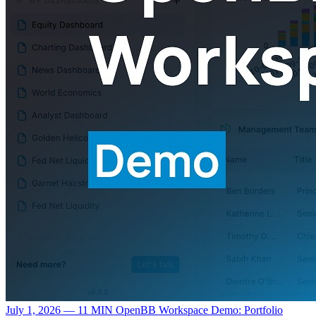
July 1, 2026 — 11 MIN
OpenBB Workspace Demo: Portfolio