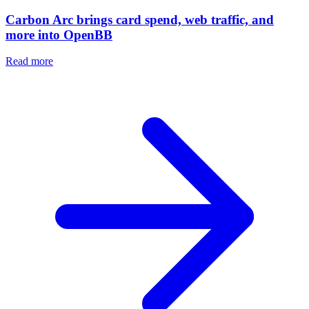
Carbon Arc brings card spend, web traffic, and
more into OpenBB
Read more