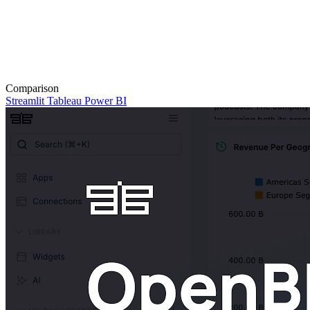
Comparison
Streamlit
Tableau
Power BI