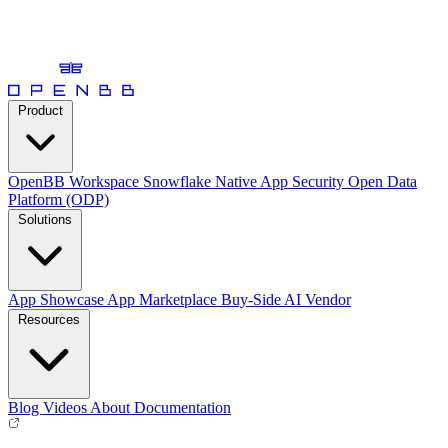
Product
OpenBB Workspace
Snowflake Native App
Security
Open Data
Platform (ODP)
Solutions
App Showcase
App Marketplace
Buy-Side
AI Vendor
Resources
Blog
Videos
About
Documentation