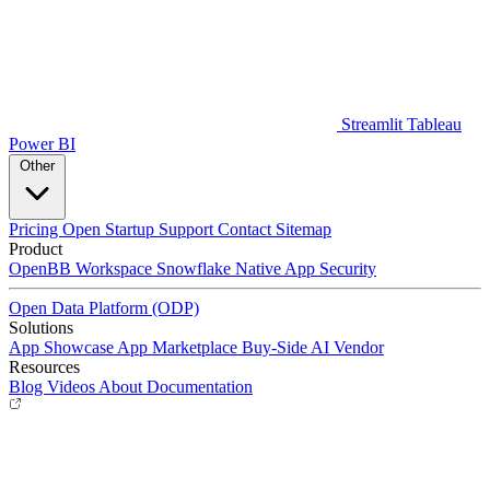
Streamlit
Tableau
Power BI
Other
Pricing
Open Startup
Support
Contact
Sitemap
Product
OpenBB Workspace
Snowflake Native App
Security
Open Data Platform (ODP)
Solutions
App Showcase
App Marketplace
Buy-Side
AI Vendor
Resources
Blog
Videos
About
Documentation