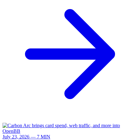
July 23, 2026 — 7 MIN