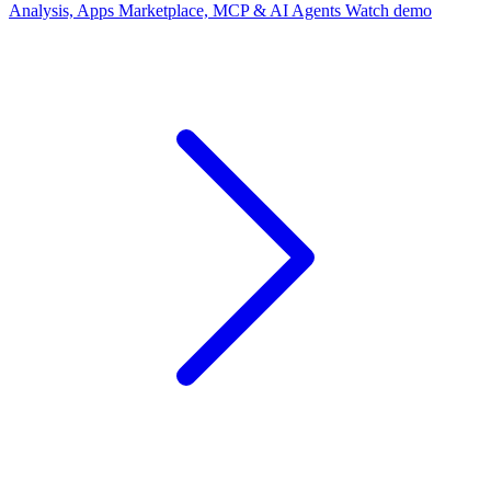
Analysis, Apps Marketplace, MCP & AI Agents
Watch demo