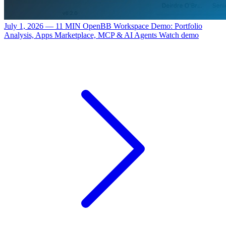
July 1, 2026 — 11 MIN
OpenBB Workspace Demo: Portfolio
Analysis, Apps Marketplace, MCP & AI Agents
Watch demo