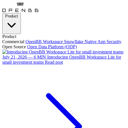
Product
Product
Commercial
OpenBB Workspace
Snowflake Native App
Security
Open Source
Open Data Platform (ODP)
July 21, 2026 — 6 MIN
Introducing OpenBB Workspace Lite for
small investment teams
Read post