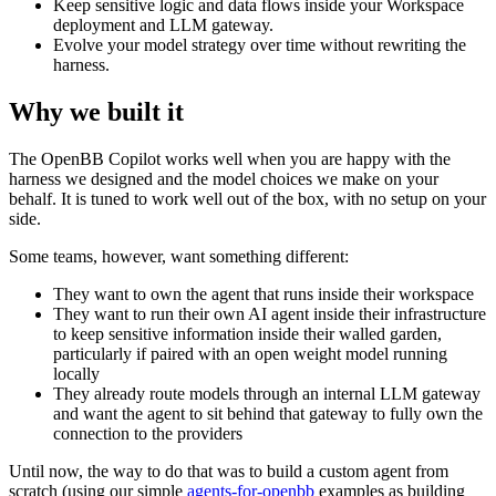
Keep sensitive logic and data flows inside your Workspace
deployment and LLM gateway.
Evolve your model strategy over time without rewriting the
harness.
Why we built it
The OpenBB Copilot works well when you are happy with the
harness we designed and the model choices we make on your
behalf. It is tuned to work well out of the box, with no setup on your
side.
Some teams, however, want something different:
They want to own the agent that runs inside their workspace
They want to run their own AI agent inside their infrastructure
to keep sensitive information inside their walled garden,
particularly if paired with an open weight model running
locally
They already route models through an internal LLM gateway
and want the agent to sit behind that gateway to fully own the
connection to the providers
Until now, the way to do that was to build a custom agent from
scratch (using our simple
agents-for-openbb
examples as building