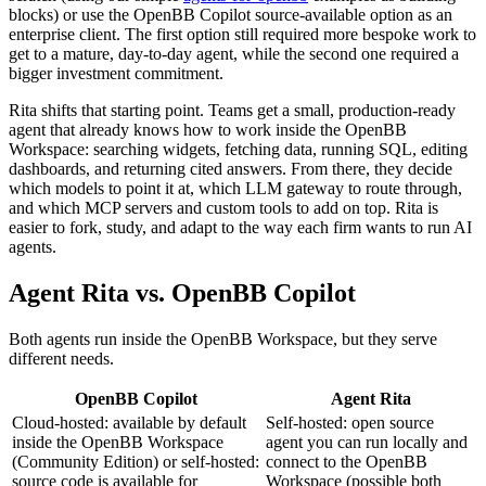
blocks) or use the OpenBB Copilot source-available option as an
enterprise client. The first option still required more bespoke work to
get to a mature, day-to-day agent, while the second one required a
bigger investment commitment.
Rita shifts that starting point. Teams get a small, production-ready
agent that already knows how to work inside the OpenBB
Workspace: searching widgets, fetching data, running SQL, editing
dashboards, and returning cited answers. From there, they decide
which models to point it at, which LLM gateway to route through,
and which MCP servers and custom tools to add on top. Rita is
easier to fork, study, and adapt to the way each firm wants to run AI
agents.
Agent Rita vs. OpenBB Copilot
Both agents run inside the OpenBB Workspace, but they serve
different needs.
OpenBB Copilot
Agent Rita
Cloud-hosted: available by default
Self-hosted: open source
inside the OpenBB Workspace
agent you can run locally and
(Community Edition) or self-hosted:
connect to the OpenBB
source code is available for
Workspace (possible both