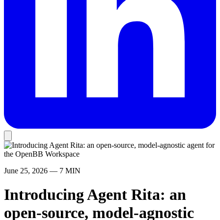
June 25, 2026
— 7 MIN
Introducing Agent Rita: an
open-source, model-agnostic