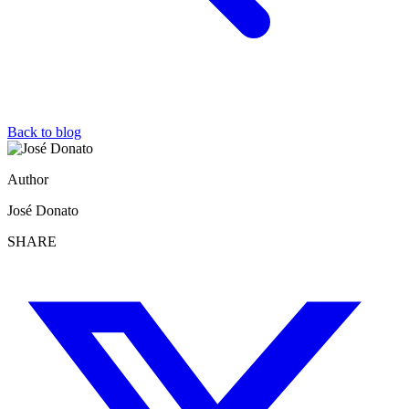
Back to blog
Author
José Donato
SHARE