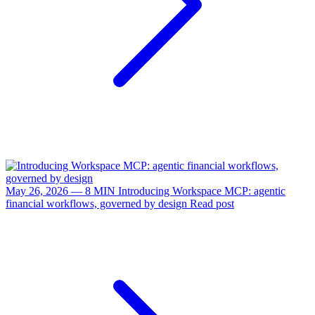
May 26, 2026 — 8 MIN
Introducing Workspace MCP: agentic
financial workflows, governed by design
Read post