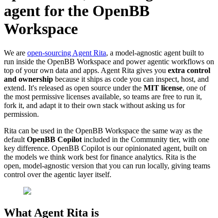
agent for the OpenBB
Workspace
We are
open-sourcing Agent Rita
, a model-agnostic agent built to
run inside the OpenBB Workspace and power agentic workflows on
top of your own data and apps. Agent Rita gives you
extra control
and ownership
because it ships as code you can inspect, host, and
extend. It's released as open source under the
MIT license
, one of
the most permissive licenses available, so teams are free to run it,
fork it, and adapt it to their own stack without asking us for
permission.
Rita can be used in the OpenBB Workspace the same way as the
default
OpenBB Copilot
included in the Community tier, with one
key difference. OpenBB Copilot is our opinionated agent, built on
the models we think work best for finance analytics. Rita is the
open, model-agnostic version that you can run locally, giving teams
control over the agentic layer itself.
What Agent Rita is