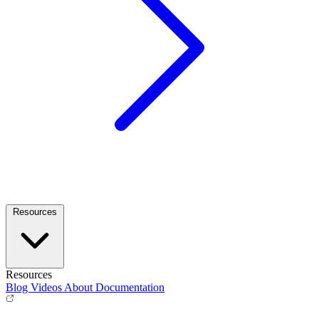
Resources
Resources
Blog
Videos
About
Documentation