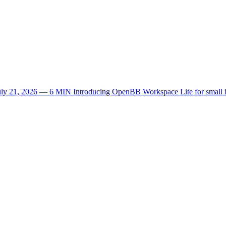
uly 21, 2026 — 6 MIN
Introducing OpenBB Workspace Lite for small 