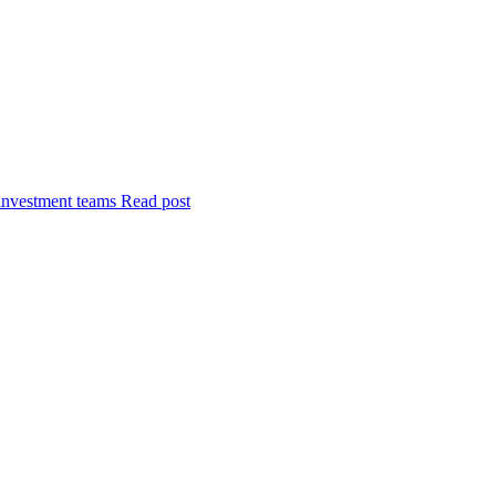
investment teams
Read post