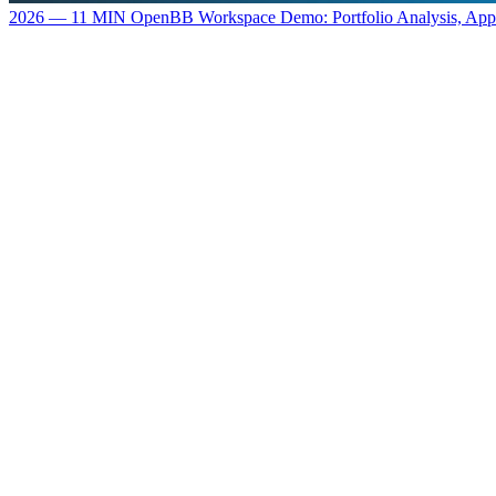
2026 — 11 MIN
OpenBB Workspace Demo: Portfolio Analysis, Ap