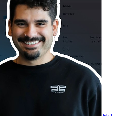
July 1,