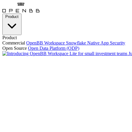
Product
Product
Commercial
OpenBB Workspace
Snowflake Native App
Security
Open Source
Open Data Platform (ODP)
J