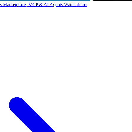
ps Marketplace, MCP & AI Agents
Watch demo