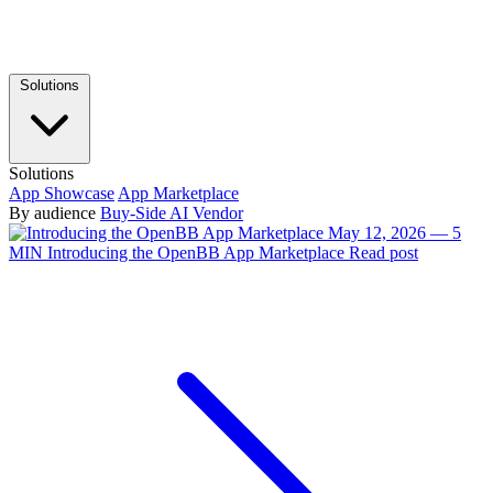
Solutions
Solutions
App Showcase
App Marketplace
By audience
Buy-Side
AI Vendor
May 12, 2026 — 5
MIN
Introducing the OpenBB App Marketplace
Read post