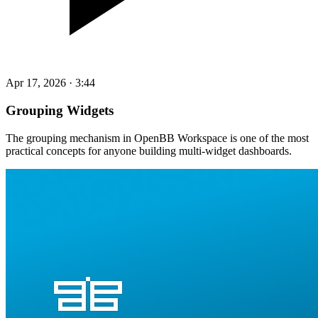
Apr 17, 2026
·
3:44
Grouping Widgets
The grouping mechanism in OpenBB Workspace is one of the most
practical concepts for anyone building multi-widget dashboards.