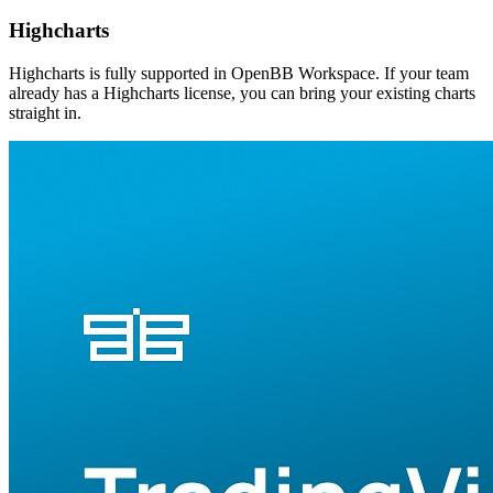
Highcharts
Highcharts is fully supported in OpenBB Workspace. If your team
already has a Highcharts license, you can bring your existing charts
straight in.