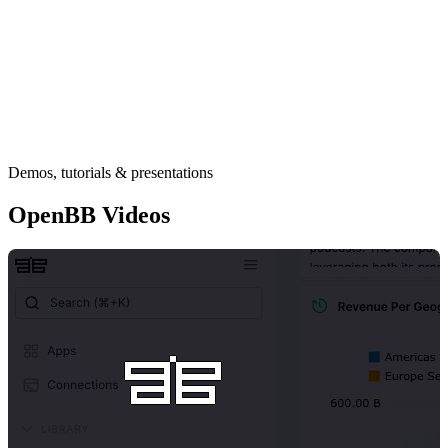
Demos, tutorials & presentations
OpenBB Videos