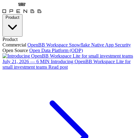
Product
Product
Commercial
OpenBB Workspace
Snowflake Native App
Security
Open Source
Open Data Platform (ODP)
July 21, 2026 — 6 MIN
Introducing OpenBB Workspace Lite for
small investment teams
Read post