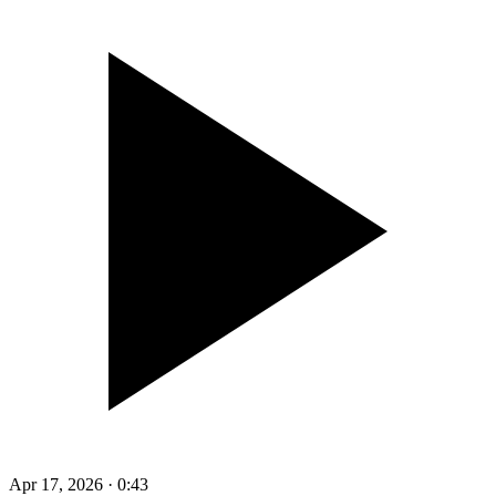
Apr 17, 2026
·
0:43