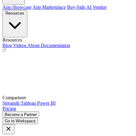
App Showcase
App Marketplace
Buy-Side
AI Vendor
Resources
Resources
Blog
Videos
About
Documentation
Comparison
Streamlit
Tableau
Power BI
Pricing
Become a Partner
Go to Workspace