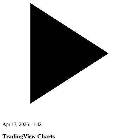
Apr 17, 2026
·
1:42
TradingView Charts