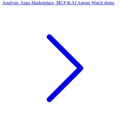
Analysis, Apps Marketplace, MCP & AI Agents
Watch demo