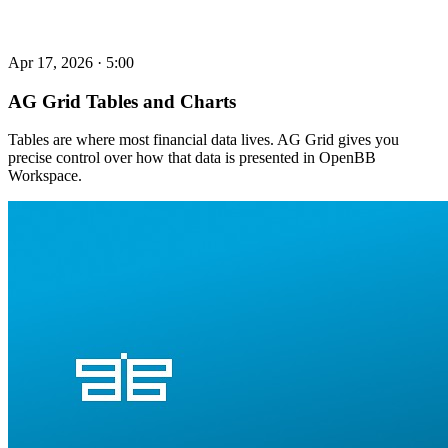
Apr 17, 2026
·
5:00
AG Grid Tables and Charts
Tables are where most financial data lives. AG Grid gives you
precise control over how that data is presented in OpenBB
Workspace.