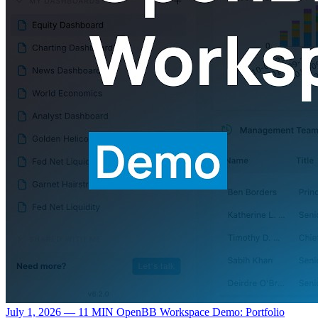
July 1, 2026 — 11 MIN
OpenBB Workspace Demo: Portfolio