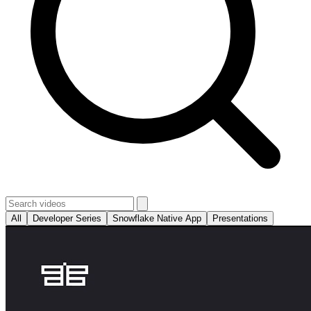
All
Developer Series
Snowflake Native App
Presentations