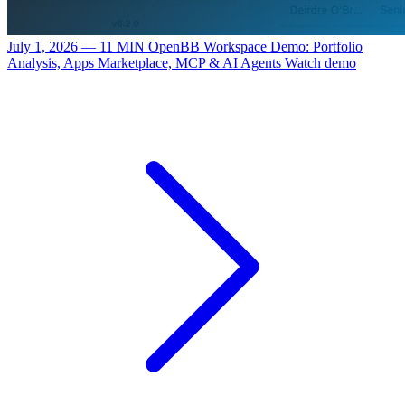
July 1, 2026 — 11 MIN
OpenBB Workspace Demo: Portfolio
Analysis, Apps Marketplace, MCP & AI Agents
Watch demo