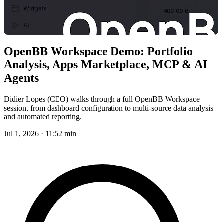
OpenBB Workspace Demo: Portfolio
Analysis, Apps Marketplace, MCP & AI
Agents
Didier Lopes (CEO) walks through a full OpenBB Workspace
session, from dashboard configuration to multi-source data analysis
and automated reporting.
Jul 1, 2026 · 11:52 min