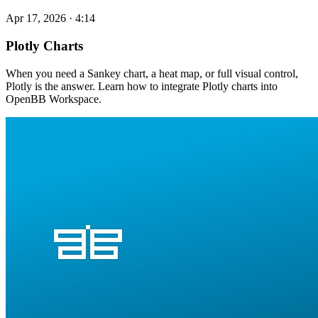
Apr 17, 2026
·
4:14
Plotly Charts
When you need a Sankey chart, a heat map, or full visual control,
Plotly is the answer. Learn how to integrate Plotly charts into
OpenBB Workspace.