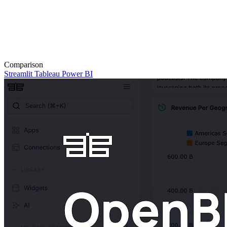
Comparison
Streamlit
Tableau
Power BI