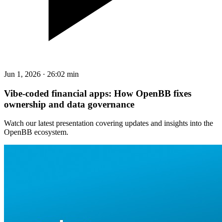
Jun 1, 2026
·
26:02 min
Vibe-coded financial apps: How OpenBB fixes
ownership and data governance
Watch our latest presentation covering updates and insights into the
OpenBB ecosystem.