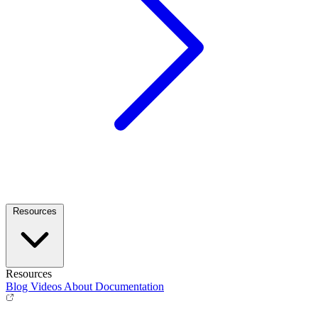
Resources
Resources
Blog
Videos
About
Documentation