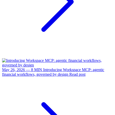
May 26, 2026 — 8 MIN
Introducing Workspace MCP: agentic
financial workflows, governed by design
Read post