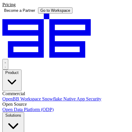
Pricing
Become a Partner
Go to Workspace
Product
Commercial
OpenBB Workspace
Snowflake Native App
Security
Open Source
Open Data Platform (ODP)
Solutions