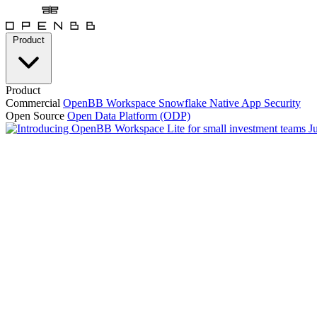
Product
Product
Commercial
OpenBB Workspace
Snowflake Native App
Security
Open Source
Open Data Platform (ODP)
J