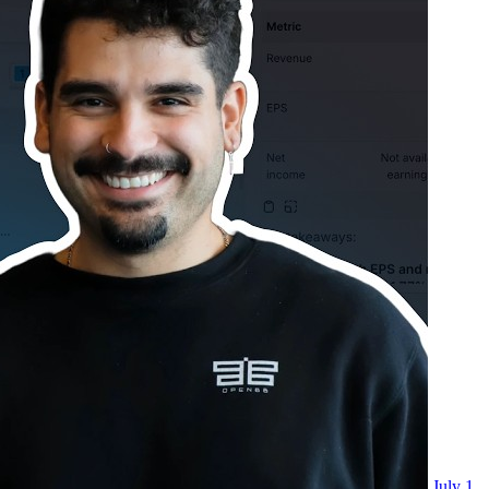
July 1,