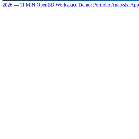
2026 — 11 MIN
OpenBB Workspace Demo: Portfolio Analysis, Ap