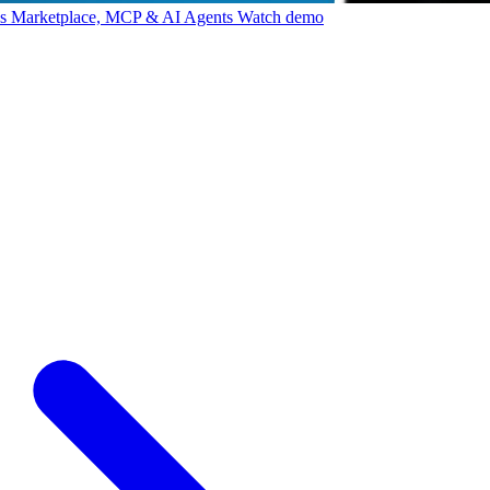
ps Marketplace, MCP & AI Agents
Watch demo