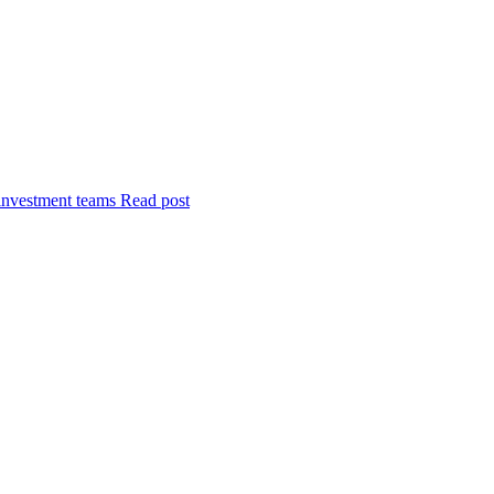
investment teams
Read post