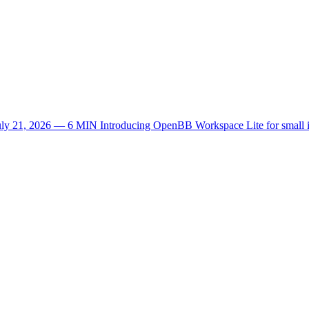
uly 21, 2026 — 6 MIN
Introducing OpenBB Workspace Lite for small 