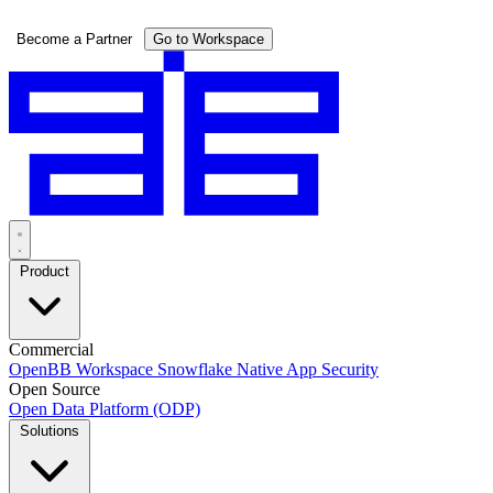
Pricing
Become a Partner
Go to Workspace
Product
Commercial
OpenBB Workspace
Snowflake Native App
Security
Open Source
Open Data Platform (ODP)
Solutions