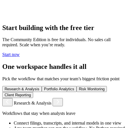
Deploy on-premises or in your private cloud. Your data, your
models, your workflows — none of it leaves your environment. No
vendor access. No shared infrastructure.
Start building with the free tier
The Community Edition is free for individuals. No sales call
required. Scale when you’re ready.
Start now
One workspace handles it all
Pick the workflow that matches your team’s biggest friction point
Research & Analysis
Portfolio Analytics
Risk Monitoring
Client Reporting
Research & Analysis
Workflows that stay when analysts leave
Connect filings, transcripts, and internal models in one view