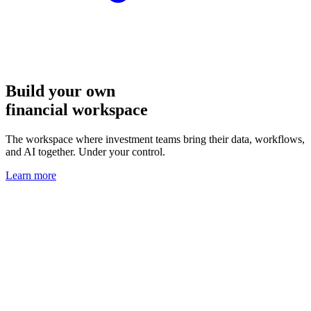
Build your own
financial workspace
The workspace where investment teams bring their data, workflows,
and AI together. Under your control.
Learn more
Interactive dashboards that analysts
and AI agents can use together
Gated data, fragmented tools, and manual workarounds? That’s the
infrastructure problem OpenBB solves.