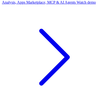
Analysis, Apps Marketplace, MCP & AI Agents
Watch demo