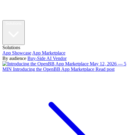
Solutions
Solutions
App Showcase
App Marketplace
By audience
Buy-Side
AI Vendor
May 12, 2026 — 5
MIN
Introducing the OpenBB App Marketplace
Read post