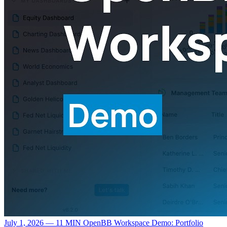
July 1, 2026 — 11 MIN
OpenBB Workspace Demo: Portfolio