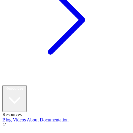
Resources
Resources
Blog
Videos
About
Documentation