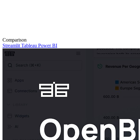
Comparison
Streamlit
Tableau
Power BI