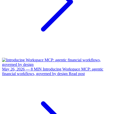
May 26, 2026 — 8 MIN
Introducing Workspace MCP: agentic
financial workflows, governed by design
Read post