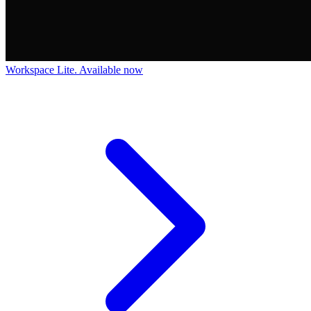
Workspace Lite. Available now