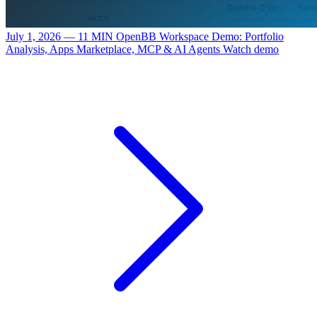
July 1, 2026 — 11 MIN
OpenBB Workspace Demo: Portfolio
Analysis, Apps Marketplace, MCP & AI Agents
Watch demo