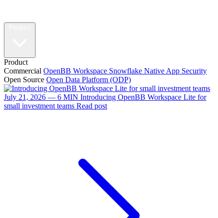
Product
Product
Commercial
OpenBB Workspace
Snowflake Native App
Security
Open Source
Open Data Platform (ODP)
July 21, 2026 — 6 MIN
Introducing OpenBB Workspace Lite for
small investment teams
Read post