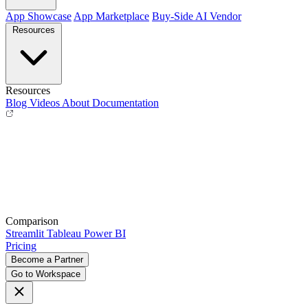
App Showcase
App Marketplace
Buy-Side
AI Vendor
Resources
Resources
Blog
Videos
About
Documentation
Comparison
Streamlit
Tableau
Power BI
Pricing
Become a Partner
Go to Workspace