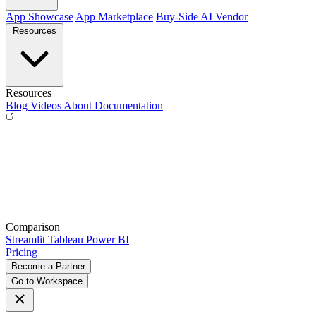
App Showcase
App Marketplace
Buy-Side
AI Vendor
Resources
Resources
Blog
Videos
About
Documentation
Comparison
Streamlit
Tableau
Power BI
Pricing
Become a Partner
Go to Workspace