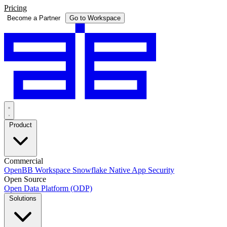
Pricing
Become a Partner
Go to Workspace
Product
Commercial
OpenBB Workspace
Snowflake Native App
Security
Open Source
Open Data Platform (ODP)
Solutions