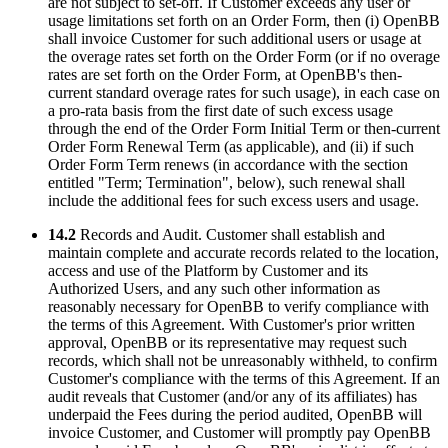
are not subject to set-off. If Customer exceeds any user or
usage limitations set forth on an Order Form, then (i) OpenBB
shall invoice Customer for such additional users or usage at
the overage rates set forth on the Order Form (or if no overage
rates are set forth on the Order Form, at OpenBB's then-
current standard overage rates for such usage), in each case on
a pro-rata basis from the first date of such excess usage
through the end of the Order Form Initial Term or then-current
Order Form Renewal Term (as applicable), and (ii) if such
Order Form Term renews (in accordance with the section
entitled "Term; Termination", below), such renewal shall
include the additional fees for such excess users and usage.
14.2
Records and Audit. Customer shall establish and
maintain complete and accurate records related to the location,
access and use of the Platform by Customer and its
Authorized Users, and any such other information as
reasonably necessary for OpenBB to verify compliance with
the terms of this Agreement. With Customer's prior written
approval, OpenBB or its representative may request such
records, which shall not be unreasonably withheld, to confirm
Customer's compliance with the terms of this Agreement. If an
audit reveals that Customer (and/or any of its affiliates) has
underpaid the Fees during the period audited, OpenBB will
invoice Customer, and Customer will promptly pay OpenBB