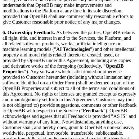
understands that OpenBB may make improvements and
modifications to the Platform at any time in its sole discretion;
provided that OpenBB shall use commercially reasonable efforts to
give Customer reasonable prior notice of any major changes.
6. Ownership; Feedback.
As between the parties, OpenBB retains
all right, title, and interest in and to the Services, the Platform, and
all related software, products, works, artificial intelligence or
machine learning models ("
AI Technologies
") and other intellectual
property and moral rights related thereto or created, used, or
provided by OpenBB under this Agreement, including any copies
and derivative works of the foregoing (collectively, "
OpenBB
Properties
"). Any software which is distributed or otherwise
provided to Customer hereunder (including without limitation any
software identified on an Order Form) shall be deemed a part of the
OpenBB Properties and subject to all of the terms and conditions of
this Agreement. No rights or licenses are granted except as expressly
and unambiguously set forth in this Agreement. Customer may (but
is not obligated to) provide suggestions, comments or other feedback
to OpenBB with respect to the Service ("
Feedback
"). OpenBB
acknowledges and agrees that all Feedback is provided "AS IS" and
without warranty of any kind. Notwithstanding anything else,
Customer shall, and hereby does, grant to OpenBB a nonexclusive,
worldwide, perpetual, irrevocable, transferable, sublicensable,
royalty-free, fully paid up license to use and exploit the Feedback