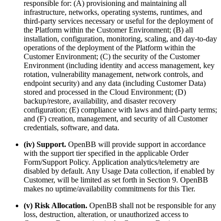
responsible for: (A) provisioning and maintaining all
infrastructure, networks, operating systems, runtimes, and
third-party services necessary or useful for the deployment of
the Platform within the Customer Environment; (B) all
installation, configuration, monitoring, scaling, and day-to-day
operations of the deployment of the Platform within the
Customer Environment; (C) the security of the Customer
Environment (including identity and access management, key
rotation, vulnerability management, network controls, and
endpoint security) and any data (including Customer Data)
stored and processed in the Cloud Environment; (D)
backup/restore, availability, and disaster recovery
configuration; (E) compliance with laws and third-party terms;
and (F) creation, management, and security of all Customer
credentials, software, and data.
(iv) Support.
OpenBB will provide support in accordance
with the support tier specified in the applicable Order
Form/Support Policy. Application analytics/telemetry are
disabled by default. Any Usage Data collection, if enabled by
Customer, will be limited as set forth in Section 9. OpenBB
makes no uptime/availability commitments for this Tier.
(v) Risk Allocation.
OpenBB shall not be responsible for any
loss, destruction, alteration, or unauthorized access to