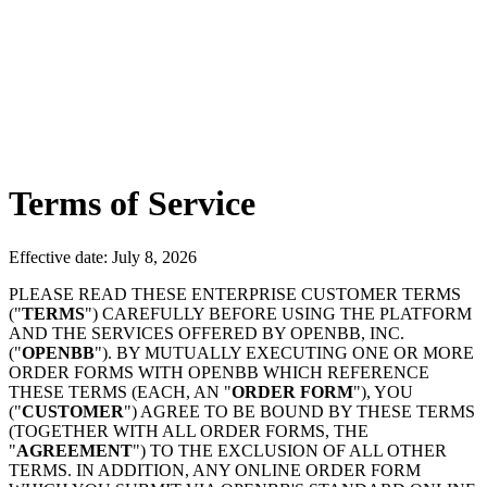
Terms of Service
Effective date: July 8, 2026
PLEASE READ THESE ENTERPRISE CUSTOMER TERMS
("
TERMS
") CAREFULLY BEFORE USING THE PLATFORM
AND THE SERVICES OFFERED BY OPENBB, INC.
("
OPENBB
"). BY MUTUALLY EXECUTING ONE OR MORE
ORDER FORMS WITH OPENBB WHICH REFERENCE
THESE TERMS (EACH, AN "
ORDER FORM
"), YOU
("
CUSTOMER
") AGREE TO BE BOUND BY THESE TERMS
(TOGETHER WITH ALL ORDER FORMS, THE
"
AGREEMENT
") TO THE EXCLUSION OF ALL OTHER
TERMS. IN ADDITION, ANY ONLINE ORDER FORM