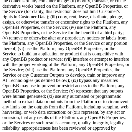
the contents of any container image; (ii) modify, translate, or create
derivative works based on the Platform, any OpenBB Properties, or
the Service (for clarity, this restriction does not limit Customer's
rights in Customer Data); (iii) copy, rent, lease, distribute, pledge,
assign, or otherwise transfer or encumber rights to the Platform, any
OpenBB Properties, or the Service; (iv) use the Platform, any
OpenBB Properties, or the Service for the benefit of a third party;
(v) remove or otherwise alter any proprietary notices or labels from
the Platform, any OpenBB Properties, or the Service or any portion
thereof; (vi) use the Platform, any OpenBB Properties, or the
Service to build an application or product that is competitive with
any OpenBB product or service; (vii) interfere or attempt to interfere
with the proper working of the Platform, any OpenBB Properties, or
the Service; (viii) use the Platform, any OpenBB Properties, the
Service or any Customer Outputs to develop, train or improve any
AI Technologies (as defined below); (ix) bypass any measures
OpenBB may use to prevent or restrict access to the Platform, any
OpenBB Properties, or the Service; (x) represent that any outputs
were human-generated; (xi) use any automated or programmatic
method to extract data or outputs from the Platform or to circumvent
any limits on the outputs from the Platform, including scraping, web
harvesting, or web data extraction; or (xii) represent, by any act or
omission, that any results of the Platform, any OpenBB Properties,
or the Services or such result's accuracy, quality, integrity, legality,
reliability, appropriateness has been reviewed or approved by