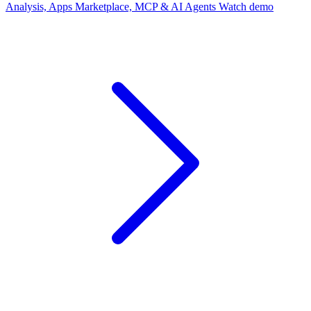
Analysis, Apps Marketplace, MCP & AI Agents
Watch demo