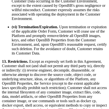
Customer Data occurring in the Customer Environment,
except to the extent caused by OpenBB's gross negligence or
willful misconduct. Customer expressly assumes the risks
associated with operating the deployment in the Customer
Environment.
(vi) Termination/Expiration.
Upon termination or expiration
of the applicable Order Form, Customer will cease use of the
Platform and promptly remove/delete all OpenBB images,
keys, and other OpenBB Properties from the Customer
Environment, and, upon OpenBB's reasonable request, certify
such deletion. For the avoidance of doubt, Customer retains
its Customer Data.
13. Restrictions.
Except as expressly set forth in this Agreement,
Customer shall not (and shall not permit any third party to), directly
or indirectly: (i) reverse engineer, decompile, disassemble, or
otherwise attempt to discover the source code, object code, or
underlying structure, ideas, or algorithms of the Platform, any
OpenBB Properties, the Service (except to the extent applicable
laws specifically prohibit such restriction); Customer shall not access
the internal filesystem of any container image, extract files, code,
data, model artifacts, or other OpenBB Properties from any
container image, or use commands or tools such as docker cp,
docker export, shell access, or equivalent methods to copy or inspect