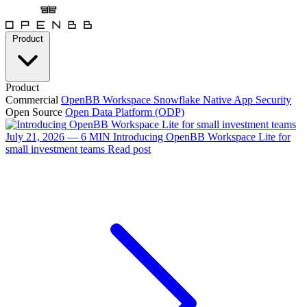
Product
Product
Commercial
OpenBB Workspace
Snowflake Native App
Security
Open Source
Open Data Platform (ODP)
July 21, 2026 — 6 MIN
Introducing OpenBB Workspace Lite for
small investment teams
Read post