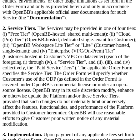
entities, environments, or other usage limitations as set forth in the
Order Form and only as provided herein and only in accordance
with OpenBB's applicable official user documentation for such
Service (the "
Documentation
").
2. Service Tiers.
The Services may be provided in one of four tiers:
(i) "Free Tier" (OpenBB-hosted, shared multi-tenant); (ii) "Cloud
(Pro) Tier" (OpenBB-hosted, dedicated single-tenant for Customer);
(iii) "OpenBB Workspace Lite Tier" or "Lite" (Customer-hosted,
single-tenant); and (iv) "Enterprise (VPC/On-Prem) Tier"
(Customer-hosted in Customer's VPC or datacenter) (each of the
foregoing (i) through (iv), a "Service Tier", and (ii), (iii), and (iv)
collectively, the "Paid Service Tiers"). The applicable Order Form
specifies the Service Tier. The Order Form will specify whether
Customer's use of the ODP (as defined in the Order Form) is
covered under OpenBB's commercial license or under an open-
source license. OpenBB may in its sole discretion modify, enhance
or otherwise update the Platform and/or these Service Tiers,
provided that such changes do not materially limit or adversely
affect the features, functionalities, and performance of the Platform
provided to Customer hereunder. OpenBB will use reasonable
efforts to give Customer prior written notice of any material
modification.
3. Implementation.
Upon payment of any applicable fees set forth