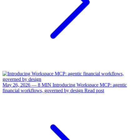
May 26, 2026 — 8 MIN
Introducing Workspace MCP: agentic
financial workflows, governed by design
Read post