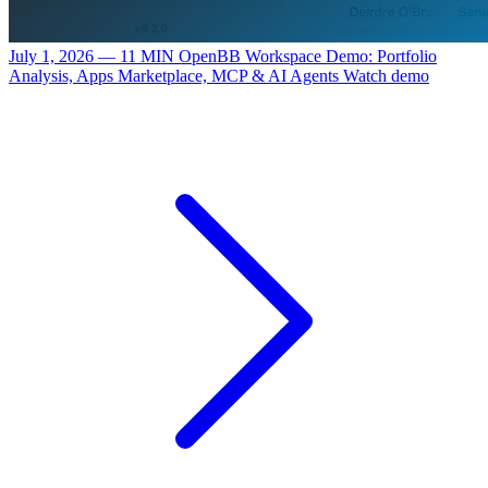
July 1, 2026 — 11 MIN
OpenBB Workspace Demo: Portfolio
Analysis, Apps Marketplace, MCP & AI Agents
Watch demo