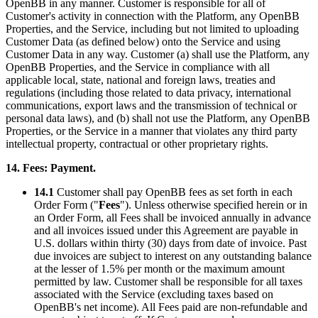
OpenBB in any manner. Customer is responsible for all of
Customer's activity in connection with the Platform, any OpenBB
Properties, and the Service, including but not limited to uploading
Customer Data (as defined below) onto the Service and using
Customer Data in any way. Customer (a) shall use the Platform, any
OpenBB Properties, and the Service in compliance with all
applicable local, state, national and foreign laws, treaties and
regulations (including those related to data privacy, international
communications, export laws and the transmission of technical or
personal data laws), and (b) shall not use the Platform, any OpenBB
Properties, or the Service in a manner that violates any third party
intellectual property, contractual or other proprietary rights.
14. Fees: Payment.
14.1
Customer shall pay OpenBB fees as set forth in each
Order Form ("
Fees
"). Unless otherwise specified herein or in
an Order Form, all Fees shall be invoiced annually in advance
and all invoices issued under this Agreement are payable in
U.S. dollars within thirty (30) days from date of invoice. Past
due invoices are subject to interest on any outstanding balance
at the lesser of 1.5% per month or the maximum amount
permitted by law. Customer shall be responsible for all taxes
associated with the Service (excluding taxes based on
OpenBB's net income). All Fees paid are non-refundable and