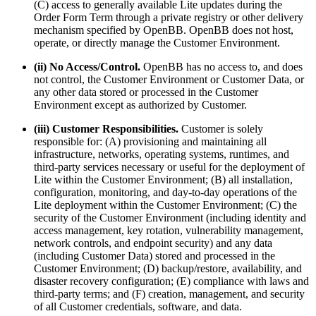
(C) access to generally available Lite updates during the
Order Form Term through a private registry or other delivery
mechanism specified by OpenBB. OpenBB does not host,
operate, or directly manage the Customer Environment.
(ii) No Access/Control.
OpenBB has no access to, and does
not control, the Customer Environment or Customer Data, or
any other data stored or processed in the Customer
Environment except as authorized by Customer.
(iii) Customer Responsibilities.
Customer is solely
responsible for: (A) provisioning and maintaining all
infrastructure, networks, operating systems, runtimes, and
third-party services necessary or useful for the deployment of
Lite within the Customer Environment; (B) all installation,
configuration, monitoring, and day-to-day operations of the
Lite deployment within the Customer Environment; (C) the
security of the Customer Environment (including identity and
access management, key rotation, vulnerability management,
network controls, and endpoint security) and any data
(including Customer Data) stored and processed in the
Customer Environment; (D) backup/restore, availability, and
disaster recovery configuration; (E) compliance with laws and
third-party terms; and (F) creation, management, and security
of all Customer credentials, software, and data.