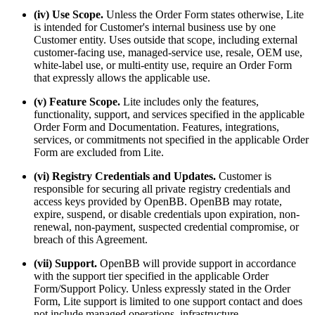
(iv) Use Scope.
Unless the Order Form states otherwise, Lite
is intended for Customer's internal business use by one
Customer entity. Uses outside that scope, including external
customer-facing use, managed-service use, resale, OEM use,
white-label use, or multi-entity use, require an Order Form
that expressly allows the applicable use.
(v) Feature Scope.
Lite includes only the features,
functionality, support, and services specified in the applicable
Order Form and Documentation. Features, integrations,
services, or commitments not specified in the applicable Order
Form are excluded from Lite.
(vi) Registry Credentials and Updates.
Customer is
responsible for securing all private registry credentials and
access keys provided by OpenBB. OpenBB may rotate,
expire, suspend, or disable credentials upon expiration, non-
renewal, non-payment, suspected credential compromise, or
breach of this Agreement.
(vii) Support.
OpenBB will provide support in accordance
with the support tier specified in the applicable Order
Form/Support Policy. Unless expressly stated in the Order
Form, Lite support is limited to one support contact and does
not include managed operations, infrastructure