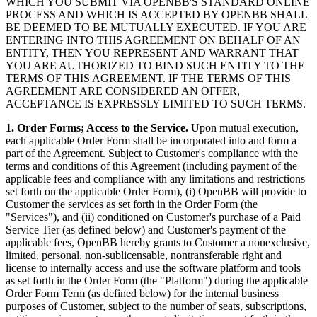
WHICH YOU SUBMIT VIA OPENBB'S STANDARD ONLINE
PROCESS AND WHICH IS ACCEPTED BY OPENBB SHALL
BE DEEMED TO BE MUTUALLY EXECUTED. IF YOU ARE
ENTERING INTO THIS AGREEMENT ON BEHALF OF AN
ENTITY, THEN YOU REPRESENT AND WARRANT THAT
YOU ARE AUTHORIZED TO BIND SUCH ENTITY TO THE
TERMS OF THIS AGREEMENT. IF THE TERMS OF THIS
AGREEMENT ARE CONSIDERED AN OFFER,
ACCEPTANCE IS EXPRESSLY LIMITED TO SUCH TERMS.
1. Order Forms; Access to the Service.
Upon mutual execution,
each applicable Order Form shall be incorporated into and form a
part of the Agreement. Subject to Customer's compliance with the
terms and conditions of this Agreement (including payment of the
applicable fees and compliance with any limitations and restrictions
set forth on the applicable Order Form), (i) OpenBB will provide to
Customer the services as set forth in the Order Form (the
"Services"), and (ii) conditioned on Customer's purchase of a Paid
Service Tier (as defined below) and Customer's payment of the
applicable fees, OpenBB hereby grants to Customer a nonexclusive,
limited, personal, non-sublicensable, nontransferable right and
license to internally access and use the software platform and tools
as set forth in the Order Form (the "Platform") during the applicable
Order Form Term (as defined below) for the internal business
purposes of Customer, subject to the number of seats, subscriptions,