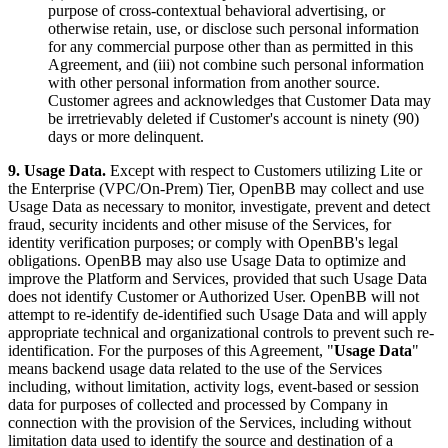
purpose of cross-contextual behavioral advertising, or
otherwise retain, use, or disclose such personal information
for any commercial purpose other than as permitted in this
Agreement, and (iii) not combine such personal information
with other personal information from another source.
Customer agrees and acknowledges that Customer Data may
be irretrievably deleted if Customer's account is ninety (90)
days or more delinquent.
9. Usage Data.
Except with respect to Customers utilizing Lite or
the Enterprise (VPC/On-Prem) Tier, OpenBB may collect and use
Usage Data as necessary to monitor, investigate, prevent and detect
fraud, security incidents and other misuse of the Services, for
identity verification purposes; or comply with OpenBB's legal
obligations. OpenBB may also use Usage Data to optimize and
improve the Platform and Services, provided that such Usage Data
does not identify Customer or Authorized User. OpenBB will not
attempt to re-identify de-identified such Usage Data and will apply
appropriate technical and organizational controls to prevent such re-
identification. For the purposes of this Agreement, "
Usage Data
"
means backend usage data related to the use of the Services
including, without limitation, activity logs, event-based or session
data for purposes of collected and processed by Company in
connection with the provision of the Services, including without
limitation data used to identify the source and destination of a