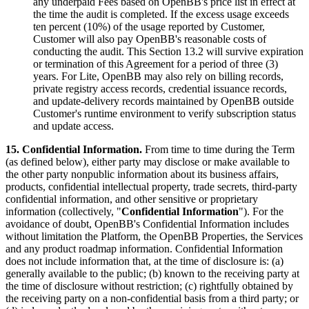
any underpaid Fees based on OpenBB's price list in effect at
the time the audit is completed. If the excess usage exceeds
ten percent (10%) of the usage reported by Customer,
Customer will also pay OpenBB's reasonable costs of
conducting the audit. This Section 13.2 will survive expiration
or termination of this Agreement for a period of three (3)
years. For Lite, OpenBB may also rely on billing records,
private registry access records, credential issuance records,
and update-delivery records maintained by OpenBB outside
Customer's runtime environment to verify subscription status
and update access.
15. Confidential Information.
From time to time during the Term
(as defined below), either party may disclose or make available to
the other party nonpublic information about its business affairs,
products, confidential intellectual property, trade secrets, third-party
confidential information, and other sensitive or proprietary
information (collectively, "
Confidential Information
"). For the
avoidance of doubt, OpenBB's Confidential Information includes
without limitation the Platform, the OpenBB Properties, the Services
and any product roadmap information. Confidential Information
does not include information that, at the time of disclosure is: (a)
generally available to the public; (b) known to the receiving party at
the time of disclosure without restriction; (c) rightfully obtained by
the receiving party on a non-confidential basis from a third party; or