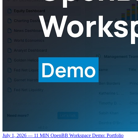
July 1, 2026 — 11 MIN
OpenBB Workspace Demo: Portfolio