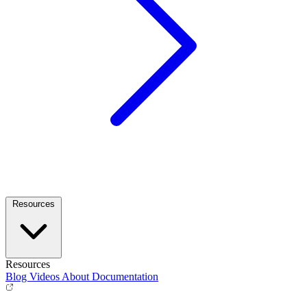
Resources
Resources
Blog
Videos
About
Documentation