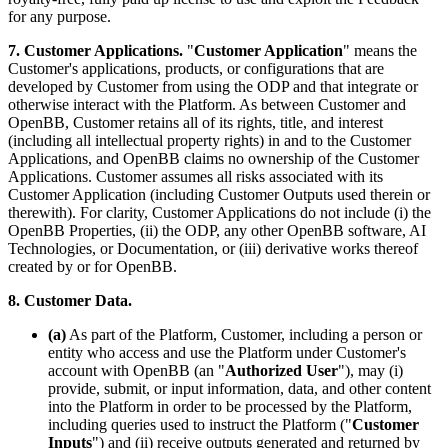
for any purpose.
7. Customer Applications.
"
Customer Application
" means the
Customer's applications, products, or configurations that are
developed by Customer from using the ODP and that integrate or
otherwise interact with the Platform. As between Customer and
OpenBB, Customer retains all of its rights, title, and interest
(including all intellectual property rights) in and to the Customer
Applications, and OpenBB claims no ownership of the Customer
Applications. Customer assumes all risks associated with its
Customer Application (including Customer Outputs used therein or
therewith). For clarity, Customer Applications do not include (i) the
OpenBB Properties, (ii) the ODP, any other OpenBB software, AI
Technologies, or Documentation, or (iii) derivative works thereof
created by or for OpenBB.
8. Customer Data.
(a)
As part of the Platform, Customer, including a person or
entity who access and use the Platform under Customer's
account with OpenBB (an "
Authorized User
"), may (i)
provide, submit, or input information, data, and other content
into the Platform in order to be processed by the Platform,
including queries used to instruct the Platform ("
Customer
Inputs
") and (ii) receive outputs generated and returned by