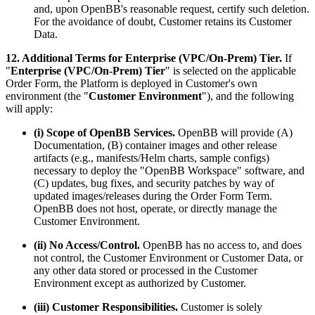
and, upon OpenBB's reasonable request, certify such deletion.
For the avoidance of doubt, Customer retains its Customer
Data.
12. Additional Terms for Enterprise (VPC/On-Prem) Tier.
If
"
Enterprise (VPC/On-Prem) Tier
" is selected on the applicable
Order Form, the Platform is deployed in Customer's own
environment (the "
Customer Environment
"), and the following
will apply:
(i) Scope of OpenBB Services.
OpenBB will provide (A)
Documentation, (B) container images and other release
artifacts (e.g., manifests/Helm charts, sample configs)
necessary to deploy the "OpenBB Workspace" software, and
(C) updates, bug fixes, and security patches by way of
updated images/releases during the Order Form Term.
OpenBB does not host, operate, or directly manage the
Customer Environment.
(ii) No Access/Control.
OpenBB has no access to, and does
not control, the Customer Environment or Customer Data, or
any other data stored or processed in the Customer
Environment except as authorized by Customer.
(iii) Customer Responsibilities.
Customer is solely