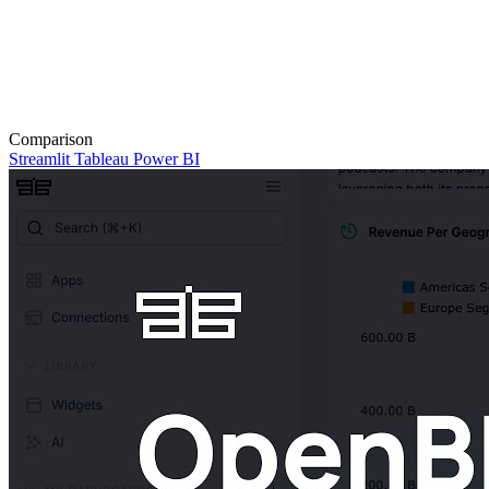
Comparison
Streamlit
Tableau
Power BI