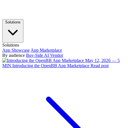
Solutions
Solutions
App Showcase
App Marketplace
By audience
Buy-Side
AI Vendor
May 12, 2026 — 5
MIN
Introducing the OpenBB App Marketplace
Read post