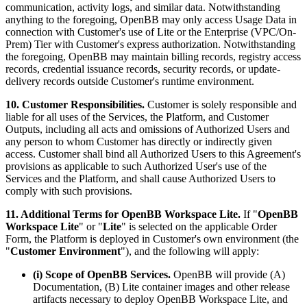
communication, activity logs, and similar data. Notwithstanding
anything to the foregoing, OpenBB may only access Usage Data in
connection with Customer's use of Lite or the Enterprise (VPC/On-
Prem) Tier with Customer's express authorization. Notwithstanding
the foregoing, OpenBB may maintain billing records, registry access
records, credential issuance records, security records, or update-
delivery records outside Customer's runtime environment.
10. Customer Responsibilities.
Customer is solely responsible and
liable for all uses of the Services, the Platform, and Customer
Outputs, including all acts and omissions of Authorized Users and
any person to whom Customer has directly or indirectly given
access. Customer shall bind all Authorized Users to this Agreement's
provisions as applicable to such Authorized User's use of the
Services and the Platform, and shall cause Authorized Users to
comply with such provisions.
11. Additional Terms for OpenBB Workspace Lite.
If "
OpenBB
Workspace Lite
" or "
Lite
" is selected on the applicable Order
Form, the Platform is deployed in Customer's own environment (the
"
Customer Environment
"), and the following will apply:
(i) Scope of OpenBB Services.
OpenBB will provide (A)
Documentation, (B) Lite container images and other release
artifacts necessary to deploy OpenBB Workspace Lite, and