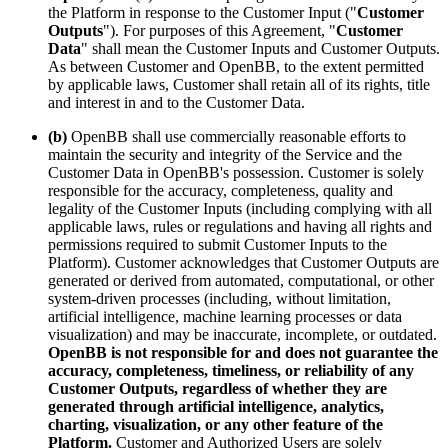
the Platform in response to the Customer Input ("
Customer
Outputs
"). For purposes of this Agreement, "
Customer
Data
" shall mean the Customer Inputs and Customer Outputs.
As between Customer and OpenBB, to the extent permitted
by applicable laws, Customer shall retain all of its rights, title
and interest in and to the Customer Data.
(b)
OpenBB shall use commercially reasonable efforts to
maintain the security and integrity of the Service and the
Customer Data in OpenBB's possession. Customer is solely
responsible for the accuracy, completeness, quality and
legality of the Customer Inputs (including complying with all
applicable laws, rules or regulations and having all rights and
permissions required to submit Customer Inputs to the
Platform). Customer acknowledges that Customer Outputs are
generated or derived from automated, computational, or other
system-driven processes (including, without limitation,
artificial intelligence, machine learning processes or data
visualization) and may be inaccurate, incomplete, or outdated.
OpenBB is not responsible for and does not guarantee the
accuracy, completeness, timeliness, or reliability of any
Customer Outputs, regardless of whether they are
generated through artificial intelligence, analytics,
charting, visualization, or any other feature of the
Platform.
Customer and Authorized Users are solely