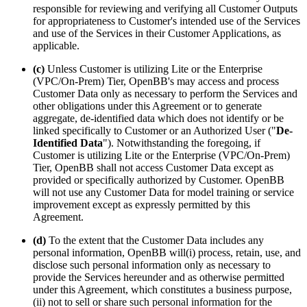
responsible for reviewing and verifying all Customer Outputs
for appropriateness to Customer's intended use of the Services
and use of the Services in their Customer Applications, as
applicable.
(c)
Unless Customer is utilizing Lite or the Enterprise
(VPC/On-Prem) Tier, OpenBB's may access and process
Customer Data only as necessary to perform the Services and
other obligations under this Agreement or to generate
aggregate, de-identified data which does not identify or be
linked specifically to Customer or an Authorized User ("
De-
Identified Data
"). Notwithstanding the foregoing, if
Customer is utilizing Lite or the Enterprise (VPC/On-Prem)
Tier, OpenBB shall not access Customer Data except as
provided or specifically authorized by Customer. OpenBB
will not use any Customer Data for model training or service
improvement except as expressly permitted by this
Agreement.
(d)
To the extent that the Customer Data includes any
personal information, OpenBB will(i) process, retain, use, and
disclose such personal information only as necessary to
provide the Services hereunder and as otherwise permitted
under this Agreement, which constitutes a business purpose,
(ii) not to sell or share such personal information for the