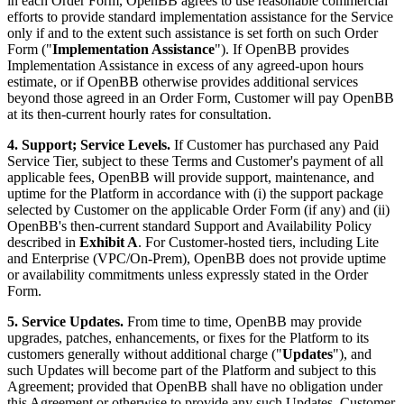
in each Order Form, OpenBB agrees to use reasonable commercial
efforts to provide standard implementation assistance for the Service
only if and to the extent such assistance is set forth on such Order
Form ("
Implementation Assistance
"). If OpenBB provides
Implementation Assistance in excess of any agreed-upon hours
estimate, or if OpenBB otherwise provides additional services
beyond those agreed in an Order Form, Customer will pay OpenBB
at its then-current hourly rates for consultation.
4. Support; Service Levels.
If Customer has purchased any Paid
Service Tier, subject to these Terms and Customer's payment of all
applicable fees, OpenBB will provide support, maintenance, and
uptime for the Platform in accordance with (i) the support package
selected by Customer on the applicable Order Form (if any) and (ii)
OpenBB's then-current standard Support and Availability Policy
described in
Exhibit A
. For Customer-hosted tiers, including Lite
and Enterprise (VPC/On-Prem), OpenBB does not provide uptime
or availability commitments unless expressly stated in the Order
Form.
5. Service Updates.
From time to time, OpenBB may provide
upgrades, patches, enhancements, or fixes for the Platform to its
customers generally without additional charge ("
Updates
"), and
such Updates will become part of the Platform and subject to this
Agreement; provided that OpenBB shall have no obligation under
this Agreement or otherwise to provide any such Updates. Customer