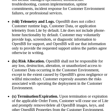
troubleshooting, custom implementation, uptime
commitments, incident response for Customer Environment
failures, or professional services.
(viii) Telemetry and Logs.
OpenBB does not collect
Customer runtime logs, Customer Data, or application
telemetry from Lite by default. Lite does not include phone-
home functionality by default. Customer may voluntarily
provide logs, screenshots, or diagnostic information to
OpenBB for support, and OpenBB will use that information
only to provide the requested support unless the parties agree
otherwise in writing.
(ix) Risk Allocation.
OpenBB shall not be responsible for
any loss, destruction, alteration, or unauthorized access to
Customer Data occurring in the Customer Environment,
except to the extent caused by OpenBB's gross negligence or
willful misconduct. Customer expressly assumes the risks
associated with operating the deployment in the Customer
Environment.
(x) Termination/Expiration.
Upon termination or expiration
of the applicable Order Form, Customer will cease use of Lite
and promptly remove/delete all OpenBB images, keys, and
other OpenBB Properties from the Customer Environment,