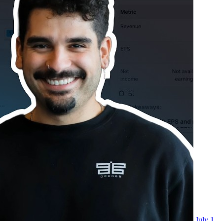
July 1,