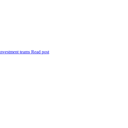
investment teams
Read post