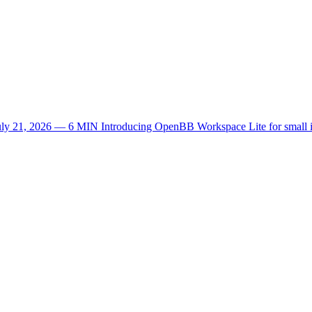
uly 21, 2026 — 6 MIN
Introducing OpenBB Workspace Lite for small 