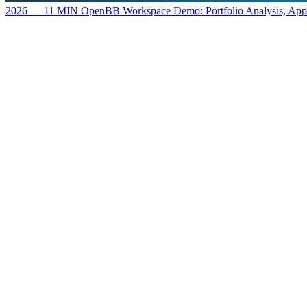
2026 — 11 MIN
OpenBB Workspace Demo: Portfolio Analysis, Ap