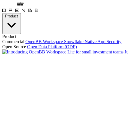
Product
Product
Commercial
OpenBB Workspace
Snowflake Native App
Security
Open Source
Open Data Platform (ODP)
J