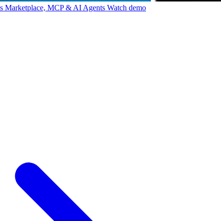
ps Marketplace, MCP & AI Agents
Watch demo