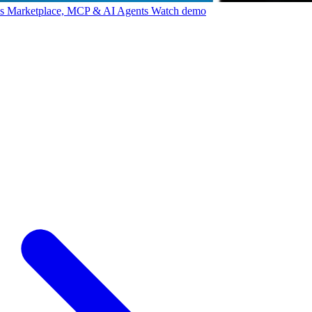
ps Marketplace, MCP & AI Agents
Watch demo