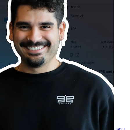
July 1,