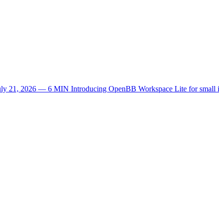
uly 21, 2026 — 6 MIN
Introducing OpenBB Workspace Lite for small 