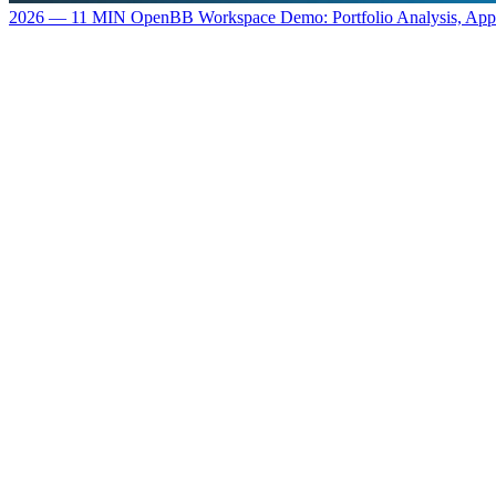
2026 — 11 MIN
OpenBB Workspace Demo: Portfolio Analysis, Ap