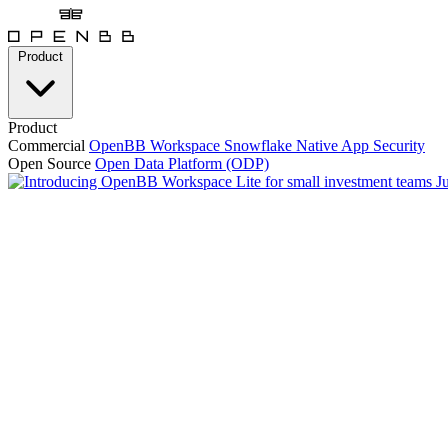
Product
Product
Commercial
OpenBB Workspace
Snowflake Native App
Security
Open Source
Open Data Platform (ODP)
J