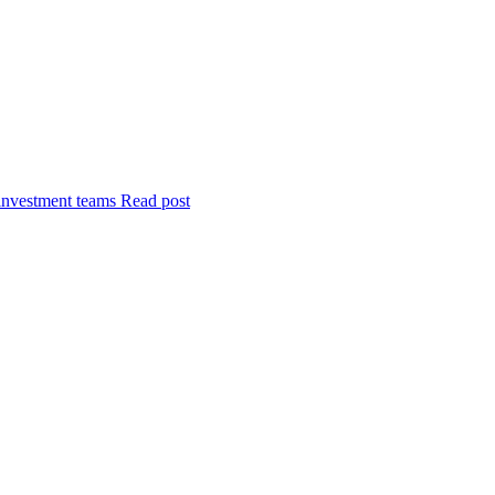
investment teams
Read post