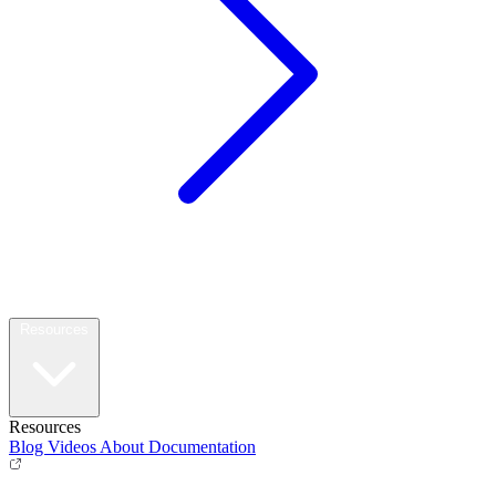
Resources
Resources
Blog
Videos
About
Documentation