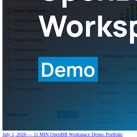
July 1, 2026 — 11 MIN
OpenBB Workspace Demo: Portfolio