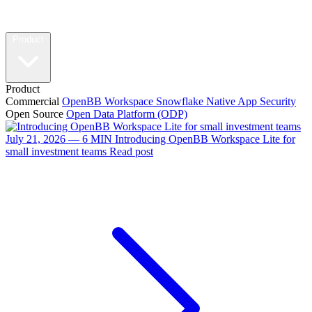
Product
Product
Commercial
OpenBB Workspace
Snowflake Native App
Security
Open Source
Open Data Platform (ODP)
July 21, 2026 — 6 MIN
Introducing OpenBB Workspace Lite for
small investment teams
Read post