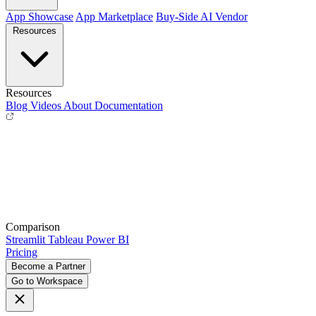
App Showcase
App Marketplace
Buy-Side
AI Vendor
Resources
Resources
Blog
Videos
About
Documentation
Comparison
Streamlit
Tableau
Power BI
Pricing
Become a Partner
Go to Workspace