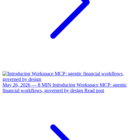
May 26, 2026 — 8 MIN
Introducing Workspace MCP: agentic
financial workflows, governed by design
Read post