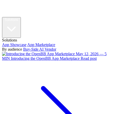
Solutions
Solutions
App Showcase
App Marketplace
By audience
Buy-Side
AI Vendor
May 12, 2026 — 5
MIN
Introducing the OpenBB App Marketplace
Read post