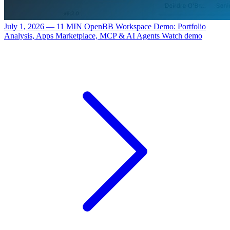
July 1, 2026 — 11 MIN
OpenBB Workspace Demo: Portfolio
Analysis, Apps Marketplace, MCP & AI Agents
Watch demo