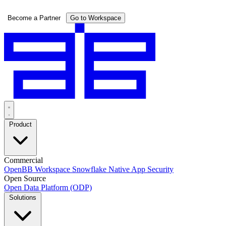
Pricing
Become a Partner
Go to Workspace
Product
Commercial
OpenBB Workspace
Snowflake Native App
Security
Open Source
Open Data Platform (ODP)
Solutions