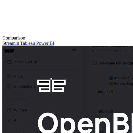
Comparison
Streamlit
Tableau
Power BI