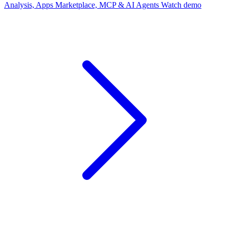
Analysis, Apps Marketplace, MCP & AI Agents
Watch demo