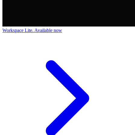
Workspace Lite. Available now