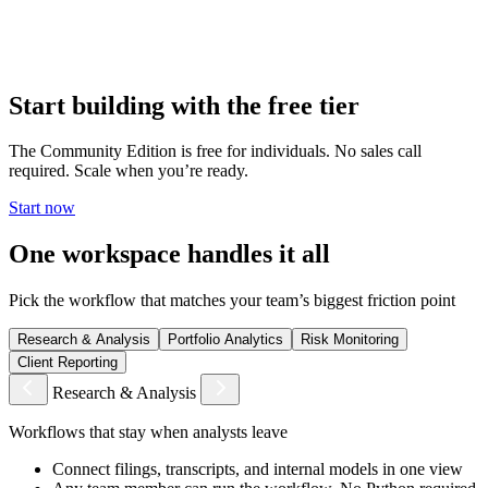
Deploy on-premises or in your private cloud. Your data, your
models, your workflows — none of it leaves your environment. No
vendor access. No shared infrastructure.
Start building with the free tier
The Community Edition is free for individuals. No sales call
required. Scale when you’re ready.
Start now
One workspace handles it all
Pick the workflow that matches your team’s biggest friction point
Research & Analysis
Portfolio Analytics
Risk Monitoring
Client Reporting
Research & Analysis
Workflows that stay when analysts leave
Connect filings, transcripts, and internal models in one view