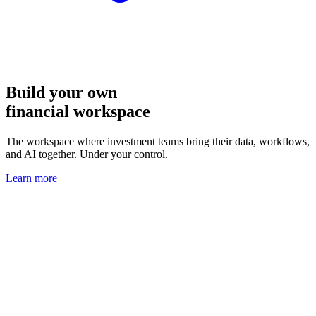
Build your own
financial workspace
The workspace where investment teams bring their data, workflows,
and AI together. Under your control.
Learn more
Interactive dashboards that analysts
and AI agents can use together
Gated data, fragmented tools, and manual workarounds? That’s the
infrastructure problem OpenBB solves.